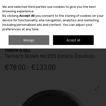
We and selected third parties use cookies to give you the best
Skip to content
browsing experience.
By clicking
Accept All
you consent to the storing of cookies on your
SEARCH
device for functionality, site navigation, analytics and marketing
including personalised ads and content. You can adjust your
preferences at any time.
HOME
PAINT & DÉCOR
INTERIOR PAINTS
INTERIOR MATT
FARROW
& BALL TANNER'S BROWN NO.255 ESTATE EMULSION
Manage
Accept all
FARROW & BALL
Tanner's Brown No.255 Estate Emulsion
€78.00 - €133.00