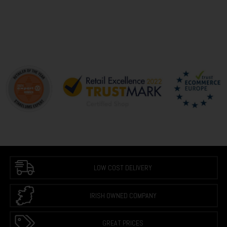
LOW COST DELIVERY
IRISH OWNED COMPANY
GREAT PRICES