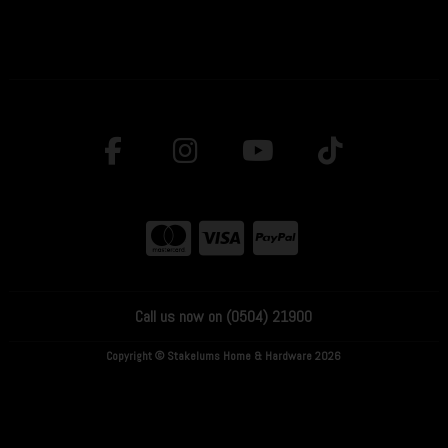
Call us now on (0504) 21900
Copyright © Stakelums Home & Hardware 2026