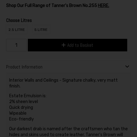
Shop Our Full Range of Tanner's Brown No.255
HERE.
Choose Litres
2.5 LITRE
5 LITRE
Add to Basket
Product Information
Interior Walls and Ceilings - Signature chalky, very matt
finish.
Estate Emulsion is:
2% sheen level
Quick drying
Wipeable
Eco-friendly
Our darkest drab is named after the craftsmen who tan the
hides and skins used to create leather. Tanner's Brown will