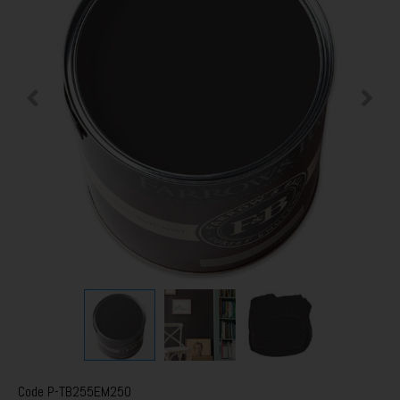
Code
P-TB255EM250