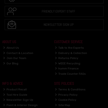
FRIENDLY EXPERT STAFF
NEWSLETTER SIGN UP
ABOUT US
CUSTOMER SERVICE
About Us
Talk to the Experts
Contact & Location
Delivery & Collection
Join Our Team
Returns Policy
Our Blog
WEEE Recycling
humm Finance
Trade Counter FAQs
INFO & ADVICE
SITE POLICIES
Product Recall
Terms & Conditions
Tool Hire Guide
Privacy Policy
Newsletter Sign Up
Cookie Policy
Paint & Interior Design
Site Map