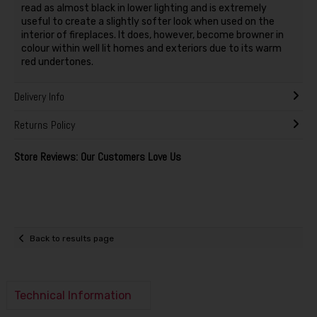
read as almost black in lower lighting and is extremely
useful to create a slightly softer look when used on the
interior of fireplaces. It does, however, become browner in
colour within well lit homes and exteriors due to its warm
red undertones.
Delivery Info
Returns Policy
Store Reviews: Our Customers Love Us
Back to results page
Technical Information