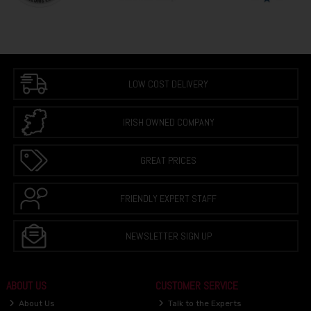
LOW COST DELIVERY
IRISH OWNED COMPANY
GREAT PRICES
FRIENDLY EXPERT STAFF
NEWSLETTER SIGN UP
ABOUT US
CUSTOMER SERVICE
About Us
Talk to the Experts