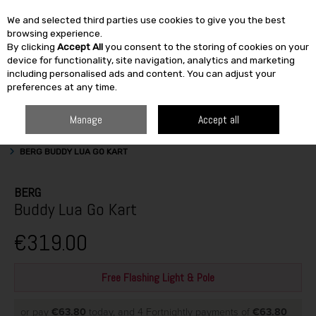
We and selected third parties use cookies to give you the best
Skip to content
browsing experience.
By clicking
Accept All
you consent to the storing of cookies on your
SEARCH
device for functionality, site navigation, analytics and marketing
including personalised ads and content. You can adjust your
preferences at any time.
Manage
Accept all
HOME
OUTDOOR
OUTDOOR ACTIVITIES
GOKARTS & ACCESSORIES
BERG BUDDY LUA GO KART
BERG
Buddy Lua Go Kart
€319.00
Free Flashing Light & Pole
or pay
€63.80
today, and 4 Fortnightly payments of
€63.80