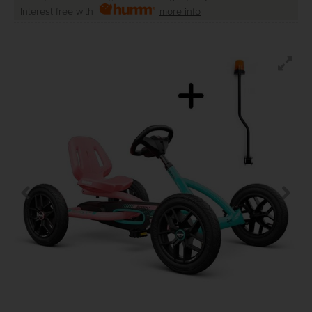
Interest free with
more info