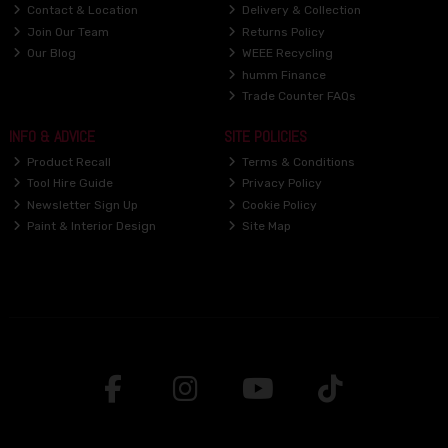
Contact & Location
Delivery & Collection
Join Our Team
Returns Policy
Our Blog
WEEE Recycling
humm Finance
Trade Counter FAQs
INFO & ADVICE
SITE POLICIES
Product Recall
Terms & Conditions
Tool Hire Guide
Privacy Policy
Newsletter Sign Up
Cookie Policy
Paint & Interior Design
Site Map