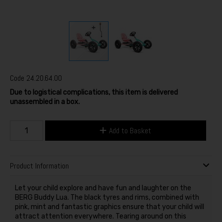
Code
24.20.64.00
Due to logistical complications, this item is delivered
unassembled in a box.
Add to Basket
Product Information
Let your child explore and have fun and laughter on the
BERG Buddy Lua. The black tyres and rims, combined with
pink, mint and fantastic graphics ensure that your child will
attract attention everywhere. Tearing around on this