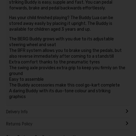
striking Buddy is easy, supple and fast. You can pedal
forwards, brake and pedal backwards effortlessly.
Has your child finished playing? The Buddy Lua can be
stored away easily by placing it upright. The Buddy is
available for children aged 3 years and up.
The BERG Buddy grows with you due to its adjustable
steering wheel and seat
The BFR system allows you to brake using the pedals, but
also reverse immediately after coming to a standstill
Extra comfort thanks to the pneumatic tyres
The swing axle provides extra grip to keep you firmly on the
ground
Easy to assemble
The Buddy accessories make this cool go-kart complete
A daring Buddy with its duo-tone colour and striking
graphics
Delivery Info
Returns Policy