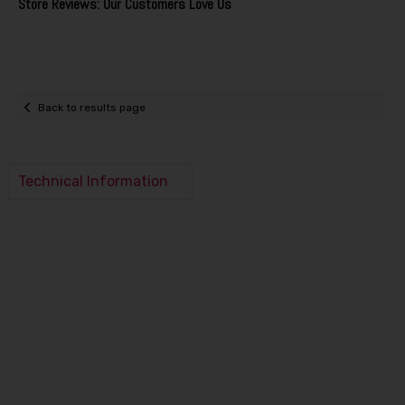
Store Reviews: Our Customers Love Us
Back to results page
Technical Information