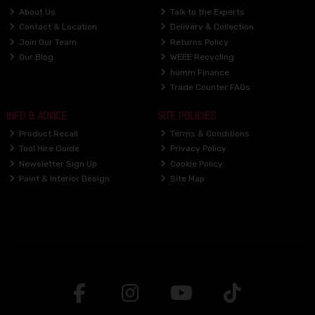
About Us
Talk to the Experts
Contact & Location
Delivery & Collection
Join Our Team
Returns Policy
Our Blog
WEEE Recycling
humm Finance
Trade Counter FAQs
INFO & ADVICE
SITE POLICIES
Product Recall
Terms & Conditions
Tool Hire Guide
Privacy Policy
Newsletter Sign Up
Cookie Policy
Paint & Interior Design
Site Map