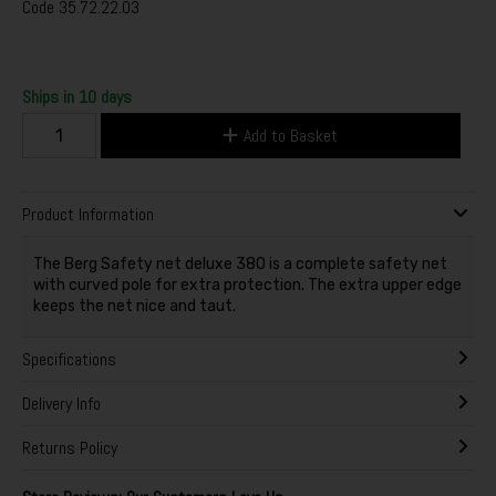
Code
35.72.22.03
Ships in 10 days
Add to Basket
Product Information
The Berg Safety net deluxe 380 is a complete safety net
with curved pole for extra protection. The extra upper edge
keeps the net nice and taut.
Specifications
Delivery Info
Returns Policy