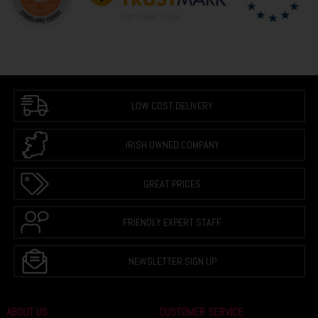
LOW COST DELIVERY
IRISH OWNED COMPANY
GREAT PRICES
FRIENDLY EXPERT STAFF
NEWSLETTER SIGN UP
ABOUT US
CUSTOMER SERVICE