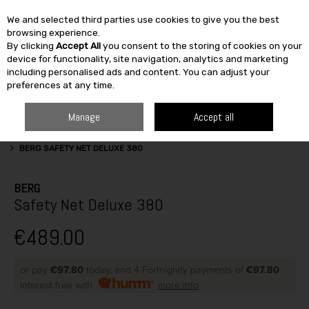
We and selected third parties use cookies to give you the best
Skip to content
browsing experience.
By clicking
Accept All
you consent to the storing of cookies on your
SEARCH
device for functionality, site navigation, analytics and marketing
including personalised ads and content. You can adjust your
preferences at any time.
Manage
Accept all
HOME
OUTDOOR
OUTDOOR ACTIVITIES
TRAMPOLINE ACCESSORIES
BERG SAFETY NET DELUXE 380
BERG
Safety Net Deluxe 380
€489.00
or pay
€97.80
today, and 4 Fortnightly payments of
€97.80
Interest free with
more info