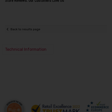
Store Reviews: Our Customers Love Us
Back to results page
Technical Information