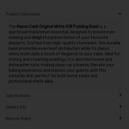
Product Information
The
Mason Cash Original White S18 Pudding Basin
is a
quintessential kitchen essential, designed to ensure even
cooking and delightful presentation of your favourite
desserts. Crafted from high-quality stoneware, this durable
basin promotes even heat distribution while its classic
white finish adds a touch of elegance to your table. Ideal for
storing and steaming puddings, it is also microwave and
dishwasher safe, making clean-up a breeze. Elevate your
baking experience and impress your guests with this
versatile dish, perfect for both home cooks and
professional chefs alike.
Specifications
Delivery Info
Returns Policy