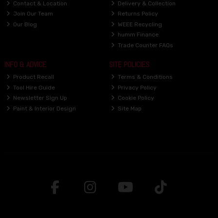
Contact & Location
Delivery & Collection
Join Our Team
Returns Policy
Our Blog
WEEE Recycling
humm Finance
Trade Counter FAQs
INFO & ADVICE
SITE POLICIES
Product Recall
Terms & Conditions
Tool Hire Guide
Privacy Policy
Newsletter Sign Up
Cookie Policy
Paint & Interior Design
Site Map