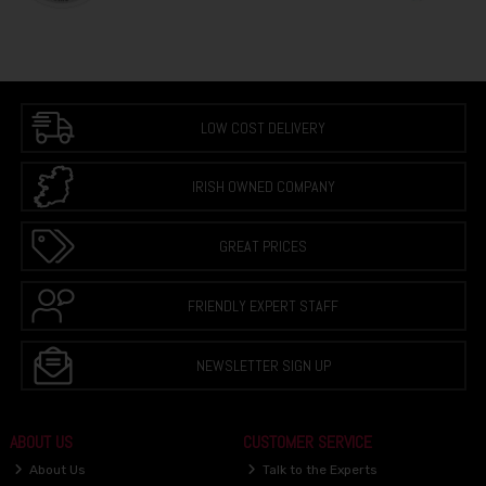
LOW COST DELIVERY
IRISH OWNED COMPANY
GREAT PRICES
FRIENDLY EXPERT STAFF
NEWSLETTER SIGN UP
ABOUT US
CUSTOMER SERVICE
About Us
Talk to the Experts