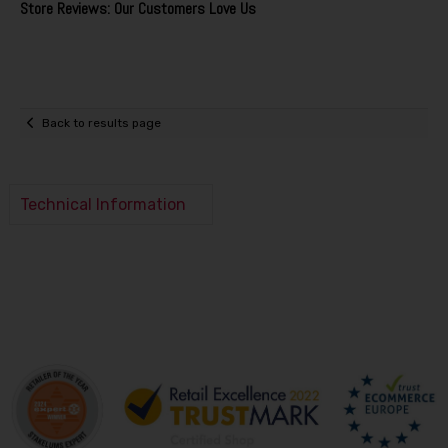
Store Reviews: Our Customers Love Us
Back to results page
Technical Information