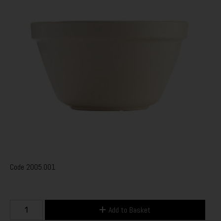
Code
2005.001
Add to Basket