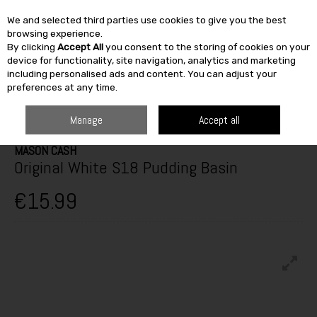
We and selected third parties use cookies to give you the best
Skip to content
browsing experience.
By clicking
Accept All
you consent to the storing of cookies on your
SEARCH
device for functionality, site navigation, analytics and marketing
including personalised ads and content. You can adjust your
preferences at any time.
HOME
FURNITURE & HOME
KITCHEN
BAKEWARE
MASON CASH
ORIGINAL WHITE S18 PUDDING BASIN
Manage
Accept all
MASON CASH
Original White S18 Pudding Basin
€15.99