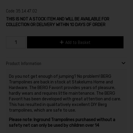
Code
35.14.47.02
THIS IS NOT A STOCK ITEM AND WILL BE AVAILABLE FOR
COLLECTION OR DELIVERY WITHIN 10 DAYS OF ORDER
Add to Basket
Product Information
Do you not get enough of jumping? No problem! BERG
Trampolines are back in stock at Stakelums Home and
Hardware. The BERG Favorit provides years of pleasure,
hardly wears and requires little maintenance. The BERG
Favorit has been developed with great attention and care.
This has resulted in qualitatively excellent DIY Berg
trampolines, which are safe to use.
Please note: Inground Trampolines purchased without a
safety net can only be used by children over 14