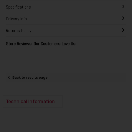
Specifications
Delivery Info
Returns Policy
Store Reviews: Our Customers Love Us
Back to results page
Technical Information