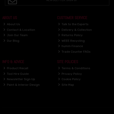
ABOUT US
CUSTOMER SERVICE
About Us
Talk to the Experts
Contact & Location
Delivery & Collection
Join Our Team
Returns Policy
Our Blog
WEEE Recycling
humm Finance
Trade Counter FAQs
INFO & ADVICE
SITE POLICIES
Product Recall
Terms & Conditions
Tool Hire Guide
Privacy Policy
Newsletter Sign Up
Cookie Policy
Paint & Interior Design
Site Map