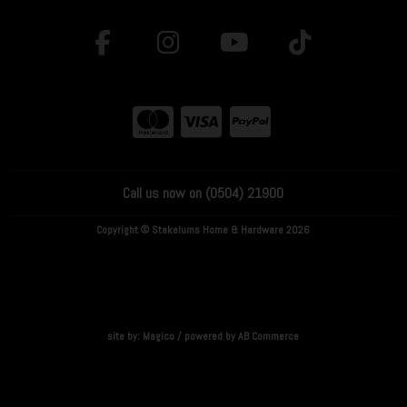
Call us now on (0504) 21900
Copyright © Stakelums Home & Hardware 2026
site by:
Magico
/ powered by
AB Commerce