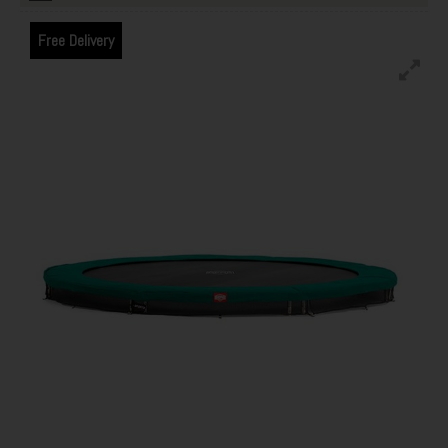
Free Delivery