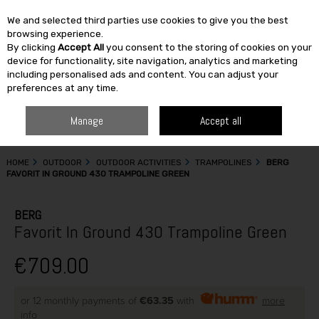
We and selected third parties use cookies to give you the best
Skip to content
browsing experience.
By clicking
Accept All
you consent to the storing of cookies on your
SEARCH
device for functionality, site navigation, analytics and marketing
including personalised ads and content. You can adjust your
preferences at any time.
Manage
Accept all
HOME
OUTDOOR
OUTDOOR ACTIVITIES
TRAMPOLINES
BERG
FAVORIT IN GROUND 430 TRAMPOLINE GREEN
BERG
Favorit In Ground 430 Trampoline Green
€709.00
or 12 monthly payments of
€63.35
with
more
info