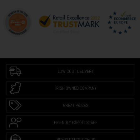
LOW COST DELIVERY
IRISH OWNED COMPANY
GREAT PRICES
FRIENDLY EXPERT STAFF
NEWSLETTER SIGN UP