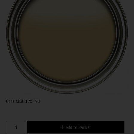
Code
MIGL.125EMU
Add to Basket