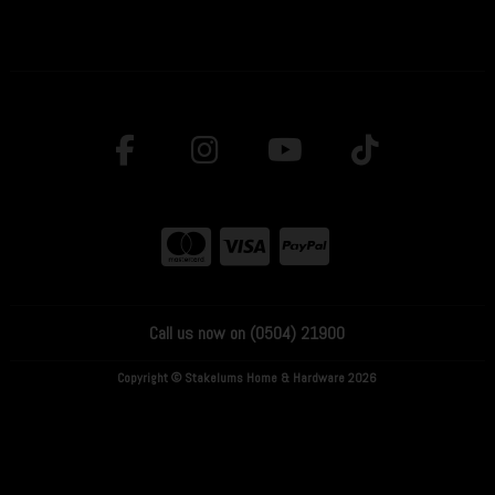
Call us now on (0504) 21900
Copyright © Stakelums Home & Hardware 2026