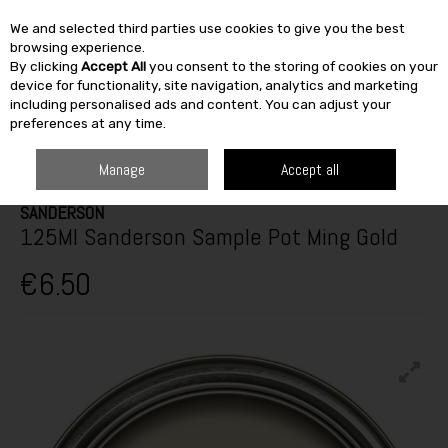
We and selected third parties use cookies to give you the best
Skip to content
browsing experience.
By clicking
Accept All
you consent to the storing of cookies on your
SEARCH
device for functionality, site navigation, analytics and marketing
including personalised ads and content. You can adjust your
preferences at any time.
HOME
PAINT & DÉCOR
INTERIOR PAINTS
INTERIOR TESTERS
125ML SANDERSON SAMPLE POT MING GOLD
Manage
Accept all
SANDERSON
125Ml Sanderson Sample Pot Ming Gold
€6.50