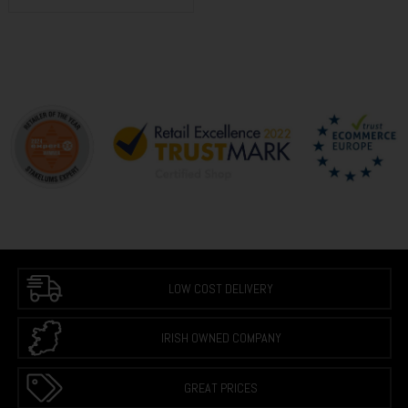
LOW COST DELIVERY
IRISH OWNED COMPANY
GREAT PRICES