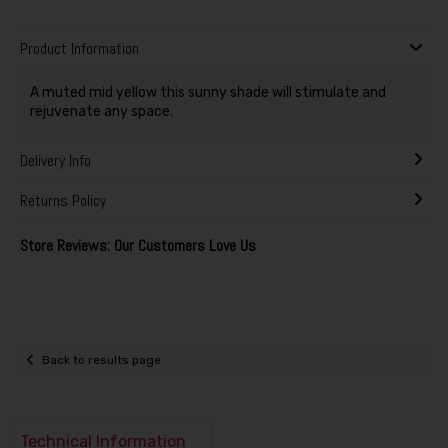
Product Information
A muted mid yellow this sunny shade will stimulate and
rejuvenate any space.
Delivery Info
Returns Policy
Store Reviews: Our Customers Love Us
Back to results page
Technical Information