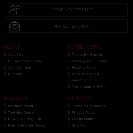
FRIENDLY EXPERT STAFF
NEWSLETTER SIGN UP
ABOUT US
CUSTOMER SERVICE
About Us
Talk to the Experts
Contact & Location
Delivery & Collection
Join Our Team
Returns Policy
Our Blog
WEEE Recycling
humm Finance
Trade Counter FAQs
INFO & ADVICE
SITE POLICIES
Product Recall
Terms & Conditions
Tool Hire Guide
Privacy Policy
Newsletter Sign Up
Cookie Policy
Paint & Interior Design
Site Map